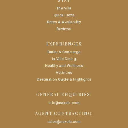
STAY
The Villa
Quick Facts
Rates & Availability
Reviews
EXPERIENCES
Butler & Concierge
In-Villa Dining
Healthy and Wellness
Activities
Destination Guide & Highlights
GENERAL ENQUIRIES:
info@nakula.com
AGENT CONTRACTING:
sales@nakula.com