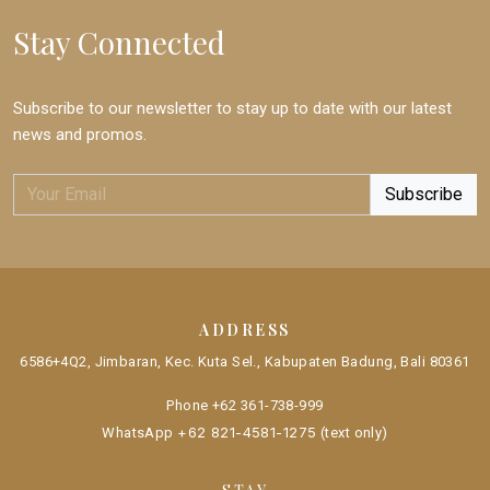
Stay Connected
Subscribe to our newsletter to stay up to date with our latest
news and promos.
ADDRESS
6586+4Q2, Jimbaran, Kec. Kuta Sel., Kabupaten Badung, Bali 80361
Phone
+62 361-738-999
+62 821-4581-1275
WhatsApp
(text only)