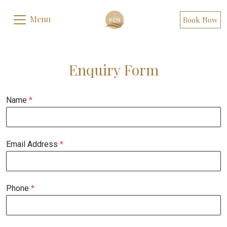
Menu
Book Now
Enquiry Form
Name
*
Email Address
*
Phone
*