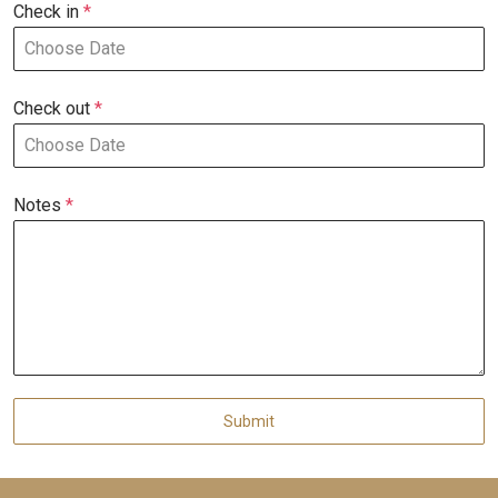
Check in
*
Check out
*
Notes
*
Submit