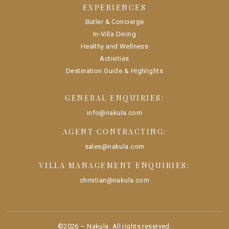
EXPERIENCES
Butler & Concierge
In-Villa Dining
Healthy and Wellness
Activities
Destination Guide & Highlights
GENERAL ENQUIRIES:
info@nakula.com
AGENT CONTRACTING:
sales@nakula.com
VILLA MANAGEMENT ENQUIRIES:
christian@nakula.com
©
2026
–
Nakula
. All rights reserved.