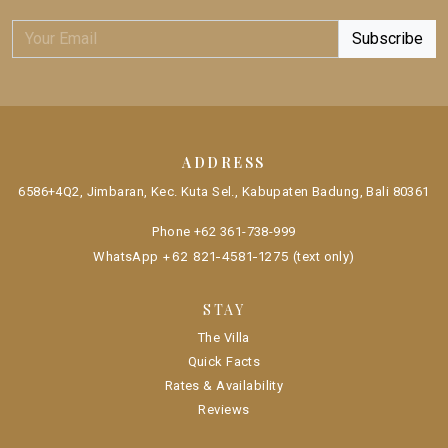
ADDRESS
6586+4Q2, Jimbaran, Kec. Kuta Sel., Kabupaten Badung, Bali 80361
Phone
+62 361-738-999
+62 821-4581-1275
WhatsApp
(text only)
STAY
The Villa
Quick Facts
Rates & Availability
Reviews