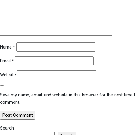
Name
*
Email
*
Website
Save my name, email, and website in this browser for the next time I
comment.
Search