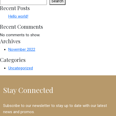
Search
Recent Posts
Hello world!
Recent Comments
No comments to show.
Archives
November 2022
Categories
Uncategorized
Stay Connected
Subscribe to our newsletter to stay up to date with our latest
news and promos.