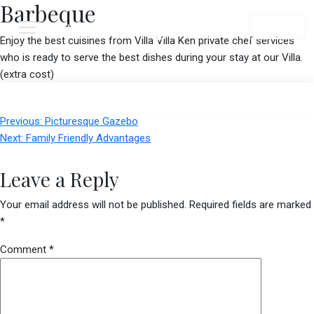
Barbeque
Menu
Book Now
Enjoy the best cuisines from Villa Villa Ken private chef services
who is ready to serve the best dishes during your stay at our Villa.
(extra cost)
Post
Previous:
Picturesque Gazebo
navigation
Next:
Family Friendly Advantages
Leave a Reply
Your email address will not be published.
Required fields are marked
*
Comment
*